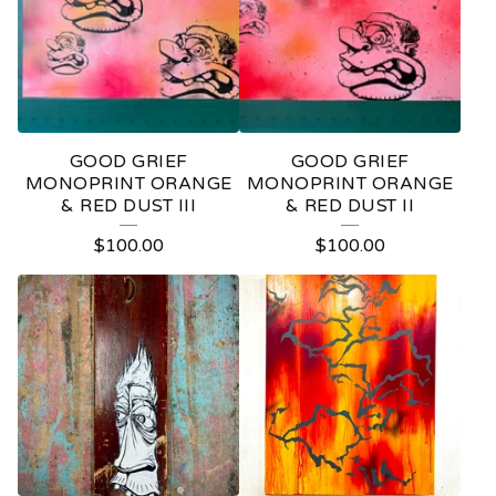
GOOD GRIEF
GOOD GRIEF
MONOPRINT ORANGE
MONOPRINT ORANGE
& RED DUST III
& RED DUST II
$
100.00
$
100.00