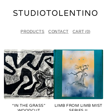
STUDIOTOLENTINO
PRODUCTS
CONTACT
CART (
0
)
F
E
A
T
U
R
E
“IN THE GRASS”
LIMB FROM LIMB MIST
D
WOODCUT
SERIES II