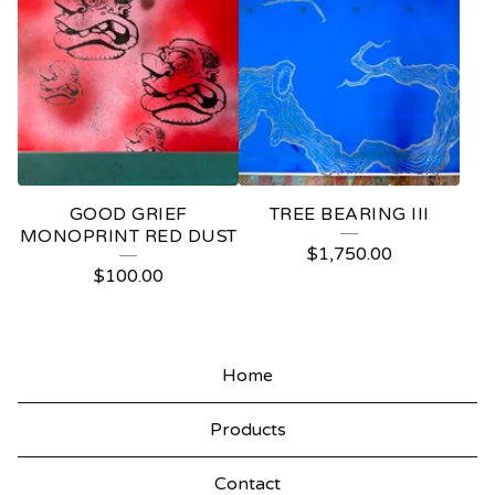
GOOD GRIEF
TREE BEARING III
MONOPRINT RED DUST
$
1,750.00
$
100.00
Home
Products
Contact