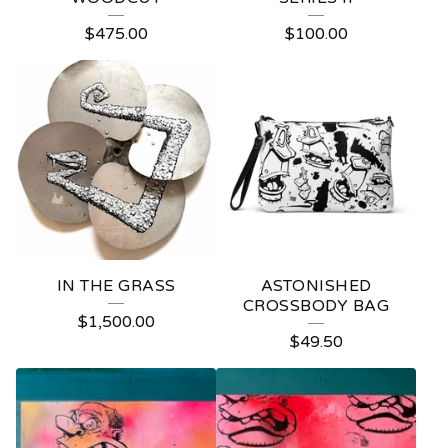
P
$
475.00
$
100.00
R
O
D
U
C
T
S
IN THE GRASS
ASTONISHED
CROSSBODY BAG
$
1,500.00
$
49.50