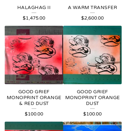
HALAGHAG II
A WARM TRANSFER
$
1,475.00
$
2,600.00
GOOD GRIEF
GOOD GRIEF
MONOPRINT ORANGE
MONOPRINT ORANGE
& RED DUST
DUST
$
100.00
$
100.00