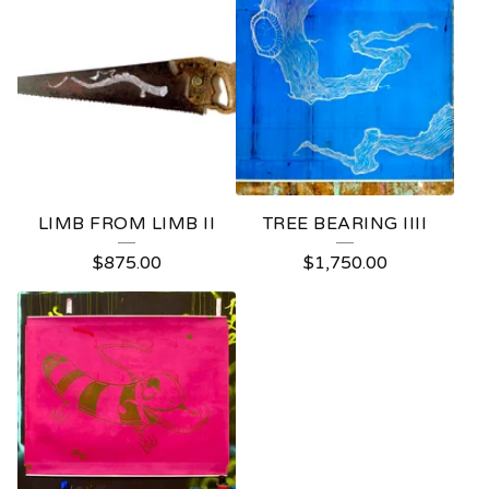
LIMB FROM LIMB II
TREE BEARING IIII
$
875.00
$
1,750.00