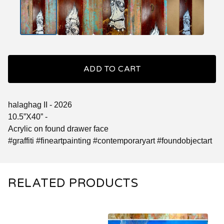
ADD TO CART
halaghag II - 2026
10.5”X40” -
Acrylic on found drawer face
#graffiti #fineartpainting #contemporaryart #foundobjectart
RELATED PRODUCTS