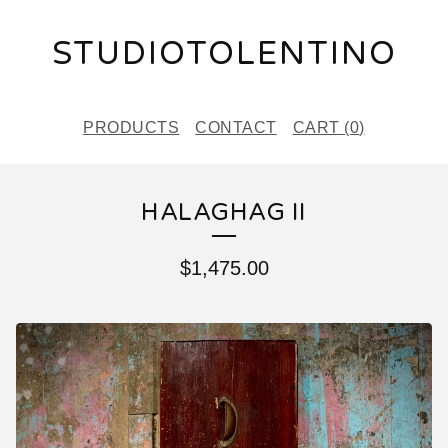
STUDIOTOLENTINO
PRODUCTS
CONTACT
CART (
0
)
HALAGHAG II
$
1,475.00