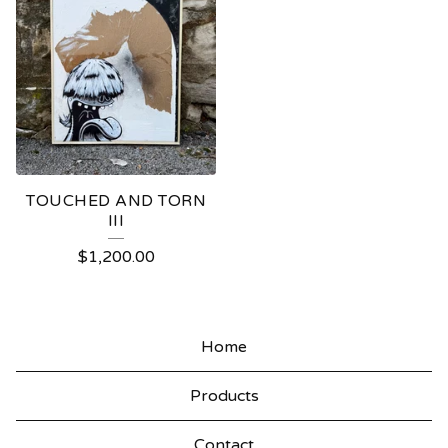
TOUCHED AND TORN
III
$
1,200.00
Home
Products
Contact