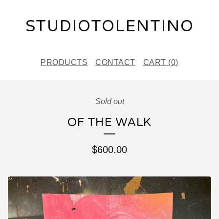
STUDIOTOLENTINO
PRODUCTS
CONTACT
CART (
0
)
Sold out
OF THE WALK
$
600.00