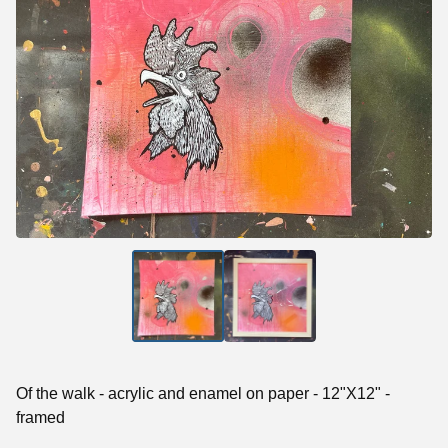
Of the walk - acrylic and enamel on paper - 12"X12" -
framed