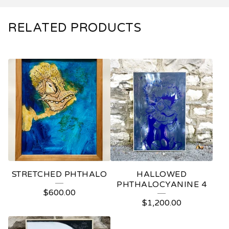
RELATED PRODUCTS
STRETCHED PHTHALO
HALLOWED
PHTHALOCYANINE 4
$
600.00
$
1,200.00