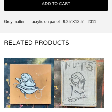
ADD TO CART
Grey matter III - acrylic on panel - 9.25"X13.5" - 2011
RELATED PRODUCTS