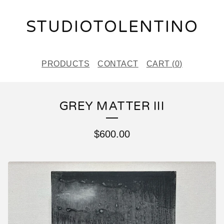
STUDIOTOLENTINO
PRODUCTS
CONTACT
CART (
0
)
GREY MATTER III
$
600.00