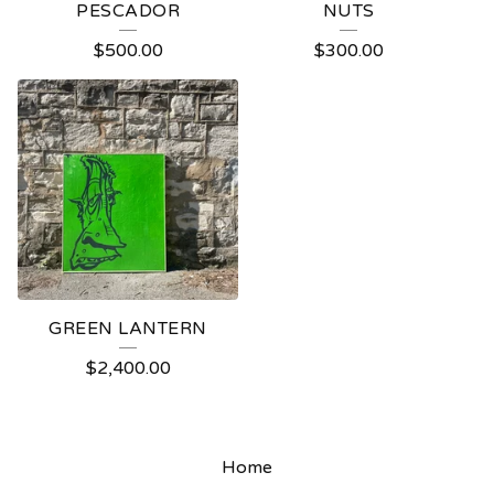
PESCADOR
NUTS
$
500.00
$
300.00
GREEN LANTERN
$
2,400.00
Home